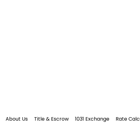
About Us
Title & Escrow
1031 Exchange
Rate Calc