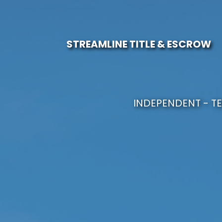
STREAMLINE TITLE & ESCROW
INDEPENDENT - TE