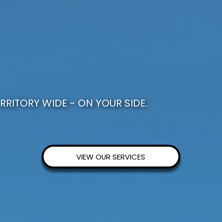
RRITORY WIDE - ON YOUR SIDE.
VIEW OUR SERVICES