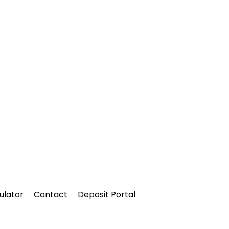
ulator
Contact
Deposit Portal