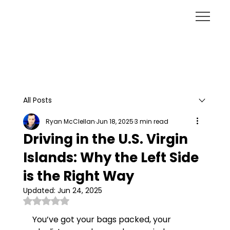
All Posts
Ryan McClellan
Jun 18, 2025
3 min read
Driving in the U.S. Virgin
Islands: Why the Left Side
is the Right Way
Updated:
Jun 24, 2025
Rated NaN out of 5 stars.
You’ve got your bags packed, your 