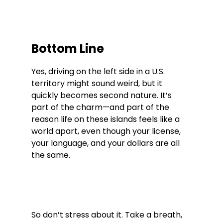
Bottom Line
Yes, driving on the left side in a U.S. 
territory might sound weird, but it 
quickly becomes second nature. It’s 
part of the charm—and part of the 
reason life on these islands feels like a 
world apart, even though your license, 
your language, and your dollars are all 
the same.
So don’t stress about it. Take a breath, 