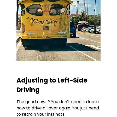
Adjusting to Left-Side 
Driving
The good news? You don’t need to learn 
how to drive all over again. You just need 
to retrain your instincts.