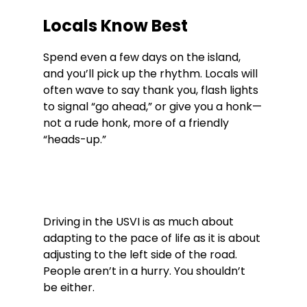
Locals Know Best
Spend even a few days on the island, 
and you’ll pick up the rhythm. Locals will 
often wave to say thank you, flash lights 
to signal “go ahead,” or give you a honk—
not a rude honk, more of a friendly 
“heads-up.”
Driving in the USVI is as much about 
adapting to the pace of life as it is about 
adjusting to the left side of the road. 
People aren’t in a hurry. You shouldn’t 
be either.