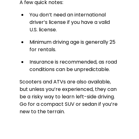
A few quick notes:
You don’t need an international 
driver’s license if you have a valid 
U.S. license.
Minimum driving age is generally 25 
for rentals.
Insurance is recommended, as road 
conditions can be unpredictable.
Scooters and ATVs are also available, 
but unless you’re experienced, they can 
be a risky way to learn left-side driving. 
Go for a compact SUV or sedan if you’re 
new to the terrain.