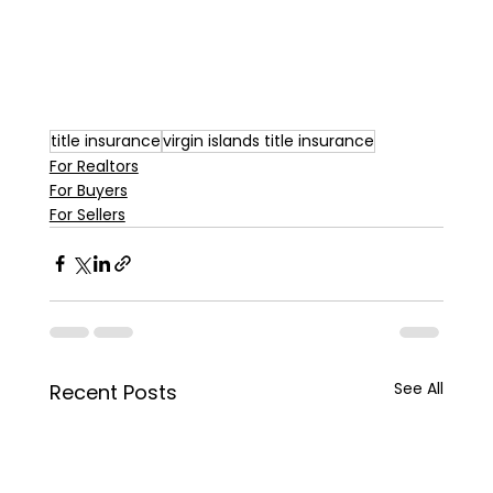
title insurance
virgin islands title insurance
For Realtors
For Buyers
For Sellers
See All
Recent Posts