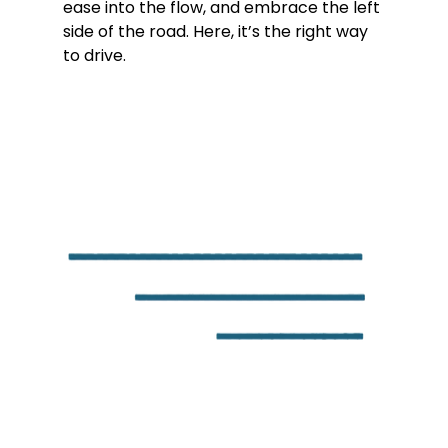
ease into the flow, and embrace the left 
side of the road. Here, it’s the right way 
to drive.