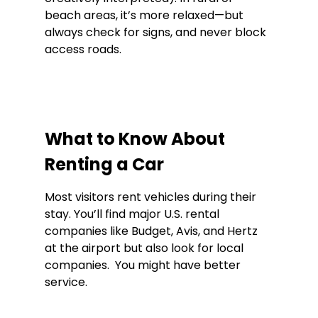
beach areas, it’s more relaxed—but 
always check for signs, and never block 
access roads.
What to Know About 
Renting a Car
Most visitors rent vehicles during their 
stay. You’ll find major U.S. rental 
companies like Budget, Avis, and Hertz 
at the airport but also look for local 
companies.  You might have better 
service. 