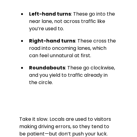
Left-hand turns
: These go into the 
near lane, not across traffic like 
you’re used to.
Right-hand turns
: These cross the 
road into oncoming lanes, which 
can feel unnatural at first.
Roundabouts
: These go clockwise, 
and you yield to traffic already in 
the circle.
Take it slow. Locals are used to visitors 
making driving errors, so they tend to 
be patient—but don’t push your luck. 