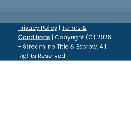
Privacy Policy
|
Terms &
Conditions
| Copyright (C) 2026
- Streamline Title & Escrow. All
Rights Reserved.