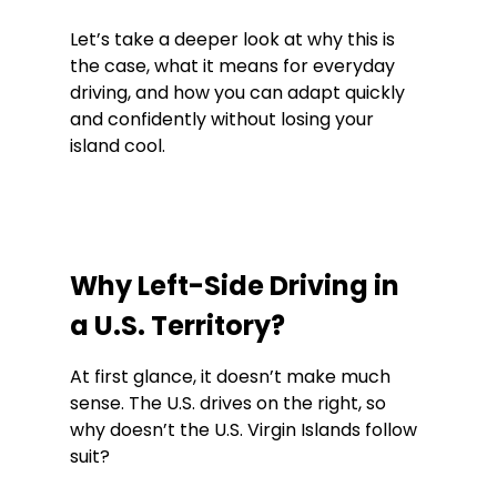
Let’s take a deeper look at why this is 
the case, what it means for everyday 
driving, and how you can adapt quickly 
and confidently without losing your 
island cool.
Why Left-Side Driving in 
a U.S. Territory?
At first glance, it doesn’t make much 
sense. The U.S. drives on the right, so 
why doesn’t the U.S. Virgin Islands follow 
suit?