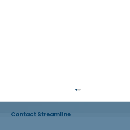
Contact Streamline