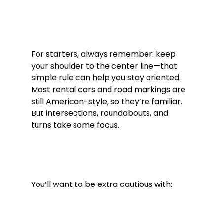
For starters, always remember: keep 
your shoulder to the center line—that 
simple rule can help you stay oriented. 
Most rental cars and road markings are 
still American-style, so they’re familiar. 
But intersections, roundabouts, and 
turns take some focus.
You’ll want to be extra cautious with: