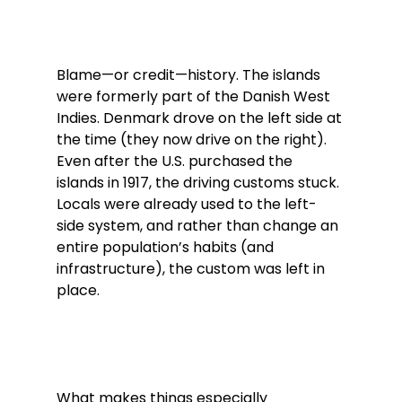
Blame—or credit—history. The islands 
were formerly part of the Danish West 
Indies. Denmark drove on the left side at 
the time (they now drive on the right). 
Even after the U.S. purchased the 
islands in 1917, the driving customs stuck. 
Locals were already used to the left-
side system, and rather than change an 
entire population’s habits (and 
infrastructure), the custom was left in 
place.
What makes things especially 