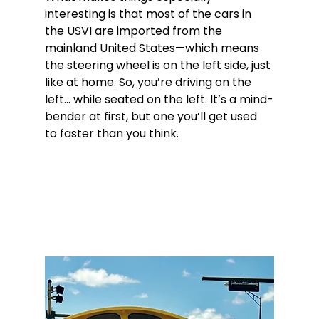
interesting is that most of the cars in 
the USVI are imported from the 
mainland United States—which means 
the steering wheel is on the left side, just 
like at home. So, you’re driving on the 
left... while seated on the left. It’s a mind-
bender at first, but one you’ll get used 
to faster than you think.