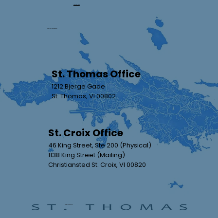
(340) 693-8484
orders@streamlinevi.com
The Future is Now: How AI is
Enhancing Title Searches
St. Thomas Office
1212 Bjerge Gade
St. Thomas, VI 00802
St. Croix Office
46 King Street, Ste 200 (Physical)
1138 King Street (Mailing)
Christiansted St. Croix, VI 00820
Review Us On Google!