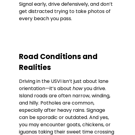
Signal early, drive defensively, and don’t 
get distracted trying to take photos of 
every beach you pass.
Road Conditions and 
Realities
Driving in the USVI isn’t just about lane 
orientation—it’s about 
how
 you drive. 
Island roads are often narrow, winding, 
and hilly. Potholes are common, 
especially after heavy rains. Signage 
can be sporadic or outdated. And yes, 
you may encounter goats, chickens, or 
iguanas taking their sweet time crossing 