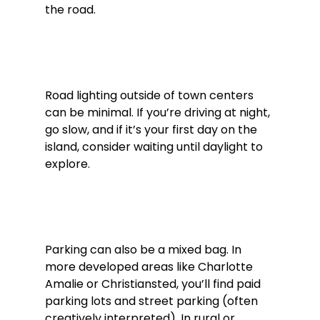
the road.
Road lighting outside of town centers 
can be minimal. If you’re driving at night, 
go slow, and if it’s your first day on the 
island, consider waiting until daylight to 
explore.
Parking can also be a mixed bag. In 
more developed areas like Charlotte 
Amalie or Christiansted, you’ll find paid 
parking lots and street parking (often 
creatively interpreted). In rural or 