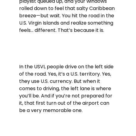
playlist queued up, and your windows 
rolled down to feel that salty Caribbean 
breeze—but wait. You hit the road in the 
U.S. Virgin Islands and realize something 
feels... different. That’s because it is.
In the USVI, people drive on the left side 
of the road. Yes, it’s a U.S. territory. Yes, 
they use U.S. currency. But when it 
comes to driving, the left lane is where 
you’ll be. And if you’re not prepared for 
it, that first turn out of the airport can 
be a very memorable one.